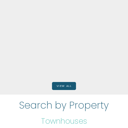
968 MAIN STREET E
$849,999
BEDS: 5
BATHS: 0
2,971 SQFT
RE/MAX Escarpment Realty Inc.
VIEW ALL
Search by Property
Townhouses