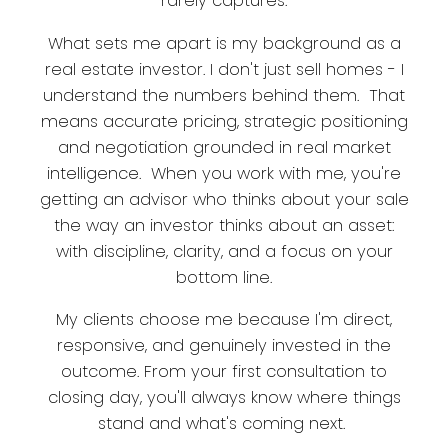
rarely captures.
What sets me apart is my background as a
real estate investor. I don't just sell homes - I
understand the numbers behind them. That
means accurate pricing, strategic positioning
and negotiation grounded in real market
intelligence. When you work with me, you're
getting an advisor who thinks about your sale
the way an investor thinks about an asset:
with discipline, clarity, and a focus on your
bottom line.
My clients choose me because I'm direct,
responsive, and genuinely invested in the
outcome. From your first consultation to
closing day, you'll always know where things
stand and what's coming next.