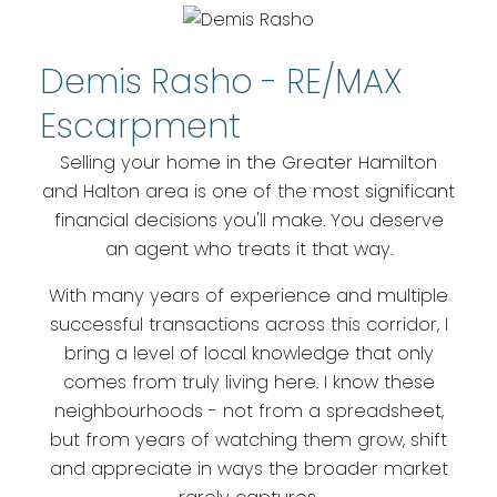
Halton - Bought,
Sold, Done Right
Demis Rasho - RE/MAX
Escarpment
Local expertise. Honest advice.
Selling your home in the Greater Hamilton
Results that speak for
and Halton area is one of the most significant
themselves.
financial decisions you'll make. You deserve
an agent who treats it that way.
With many years of experience and multiple
successful transactions across this corridor, I
bring a level of local knowledge that only
comes from truly living here. I know these
neighbourhoods - not from a spreadsheet,
but from years of watching them grow, shift
and appreciate in ways the broader market