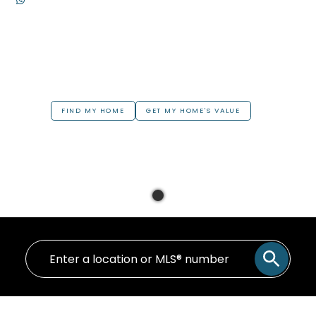
FIND MY HOME
GET MY HOME'S VALUE
Your Home in
Greater Hamilton &