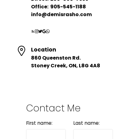
Office:
905-545-1188
info@demisrasho.com
HOME EVALUATION
Let's Talk About Your
Location
Move
860 Queenston Rd.
Stoney Creek, ON, L8G 4A8
Book a free, no-pressure consultation
- I'll tell you exactly what your home
could sell for today.
LET’S CONNECT
Contact Me
First name:
Last name: