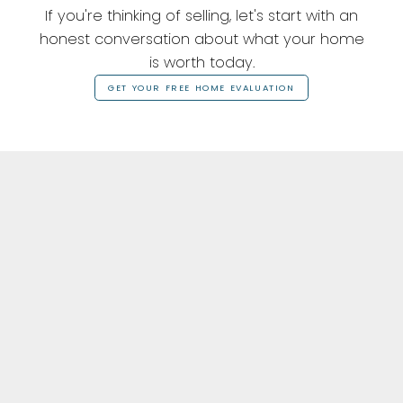
If you're thinking of selling, let's start with an
honest conversation about what your home
is worth today.
GET YOUR FREE HOME EVALUATION
Featured Listings