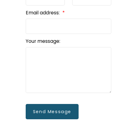
Email address:
Your message:
Send Message