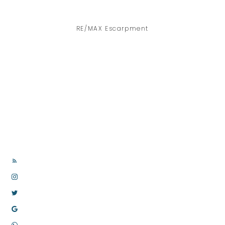
RE/MAX Escarpment