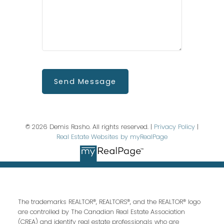
Send Message
© 2026 Demis Rasho. All rights reserved. |
Privacy Policy
|
Real Estate Websites by myRealPage
The trademarks REALTOR®, REALTORS®, and the REALTOR® logo
are controlled by The Canadian Real Estate Association
(CREA) and identify real estate professionals who are