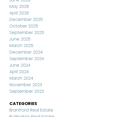
May 2026
April 2026
December 2025
October 2025
September 2025
June 2025
March 2025
December 2024
September 2024
June 2024
April 2024
March 2024
November 2023
September 2023
CATEGORIES
Brantford Real Estate
Burlington Real Estate