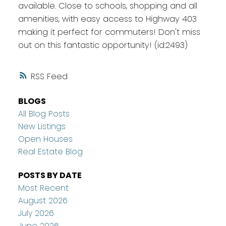
available. Close to schools, shopping and all
amenities, with easy access to Highway 403
making it perfect for commuters! Don't miss
out on this fantastic opportunity! (id:2493)
RSS
BLOGS
All Blog Posts
New Listings
Open Houses
Real Estate Blog
POSTS BY DATE
Most Recent
August 2026
July 2026
June 2026