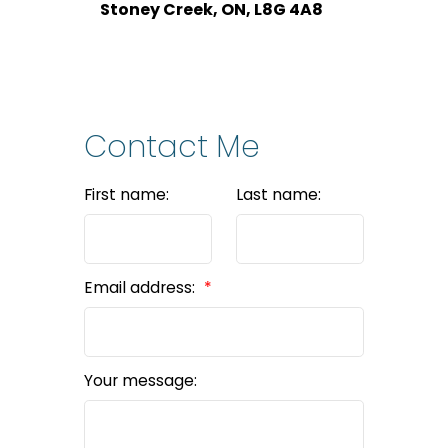
Stoney Creek, ON, L8G 4A8
Contact Me
First name:
Last name:
Email address:
Your message: