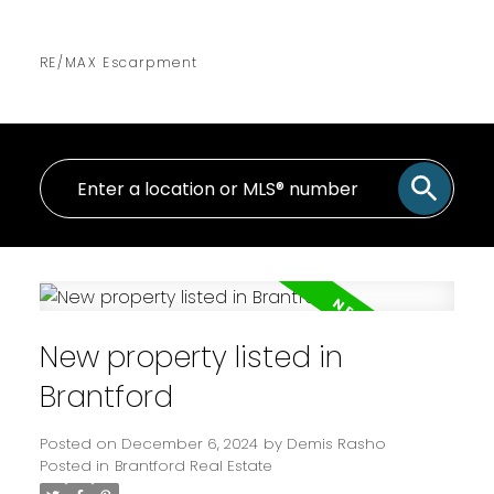
RE/MAX Escarpment
New property listed in
Brantford
Posted on
December 6, 2024
by
Demis Rasho
Posted in
Brantford Real Estate