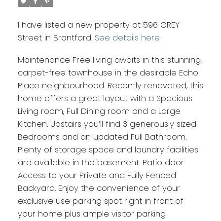
I have listed a new property at 596 GREY
Street in Brantford.
See details here
Maintenance Free living awaits in this stunning,
carpet-free townhouse in the desirable Echo
Place neighbourhood. Recently renovated, this
home offers a great layout with a Spacious
Living room, Full Dining room and a Large
Kitchen. Upstairs you’ll find 3 generously sized
Bedrooms and an updated Full Bathroom.
Plenty of storage space and laundry facilities
are available in the basement. Patio door
Access to your Private and Fully Fenced
Backyard. Enjoy the convenience of your
exclusive use parking spot right in front of
your home plus ample visitor parking