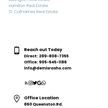
Hamilton Real Estate
St. Catharines Real Estate
Reach out Today
Direct:
289-808-7355
Office:
905-545-1188
info@demisrasho.com
Office Location
860 Queenston Rd.